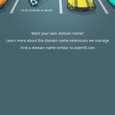
Want your own domain name?
Learn more about the domain name extensions we manage
Find a domain name similar to aster69.com