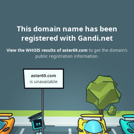
This domain name has been
registered with Gandi.net
View the WHOIS results of aster69.com
to get the domain’s
public registration information.
aster69.com
is unavailable